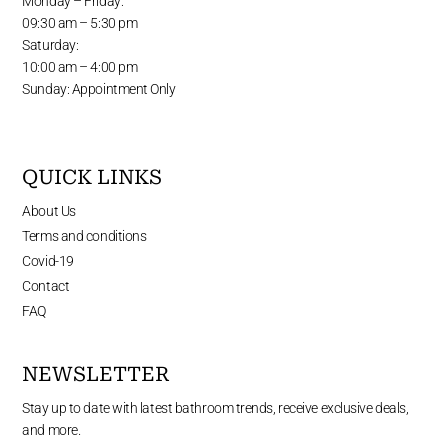
Monday – Friday:
09:30 am – 5:30 pm
Saturday:
10:00 am – 4:00 pm
Sunday: Appointment Only
QUICK LINKS
About Us
Terms and conditions
Covid-19
Contact
FAQ
NEWSLETTER
Stay up to date with latest bathroom trends, receive exclusive deals,
and more.