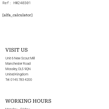
Ref: HW240301
[alfa_calculator]
VISIT US
Unit 6 New Scout Mill
Manchester Road
Mossley, OL5 9QN
United Kingdom
Tel: 0145 783 4200
WORKING HOURS