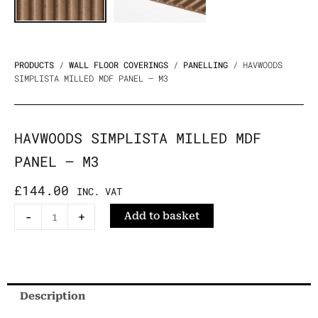
PRODUCTS
/
WALL FLOOR COVERINGS
/
PANELLING
/ HAVWOODS
SIMPLISTA MILLED MDF PANEL – M3
HAVWOODS SIMPLISTA MILLED MDF
PANEL – M3
£
144.00
INC. VAT
Havwoods
-
+
Add to basket
Simplista
Milled
MDF
Panel
Description
-