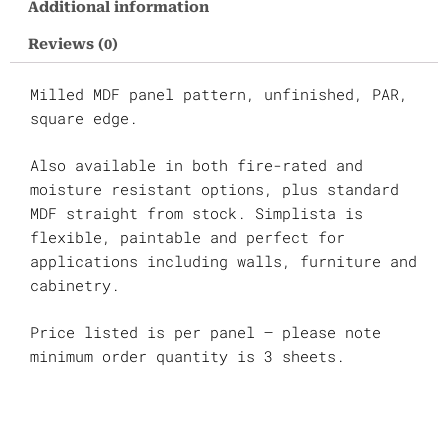
Additional information
M3
quantity
Reviews (0)
Milled MDF panel pattern, unfinished, PAR,
square edge.
Also available in both fire-rated and
moisture resistant options, plus standard
MDF straight from stock. Simplista is
flexible, paintable and perfect for
applications including walls, furniture and
cabinetry.
Price listed is per panel – please note
minimum order quantity is 3 sheets.