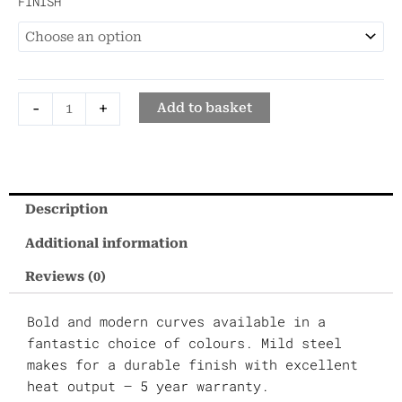
FINISH
quantity
-
+
Add to basket
Description
Additional information
Reviews (0)
Bold and modern curves available in a
fantastic choice of colours. Mild steel
makes for a durable finish with excellent
heat output – 5 year warranty.