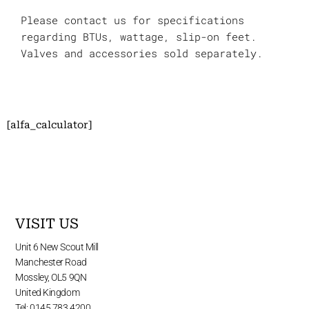
Please contact us for specifications
regarding BTUs, wattage, slip-on feet.
Valves and accessories sold separately.
[alfa_calculator]
VISIT US
Unit 6 New Scout Mill
Manchester Road
Mossley, OL5 9QN
United Kingdom
Tel: 0145 783 4200