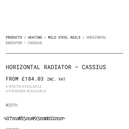
PRODUCTS
/
HEATING
/
MILD STEEL RAILS
/ HORIZONTAL
RADIATOR – CASSIUS
HORIZONTAL RADIATOR – CASSIUS
FROM
£
184.03
INC. VAT
4 WIDTH AVAILABLE
4 FINISHES AVAILABLE
Horizontal
WIDTH
radiator
507mm
785mm
993mm
1202mm
-
Cassius