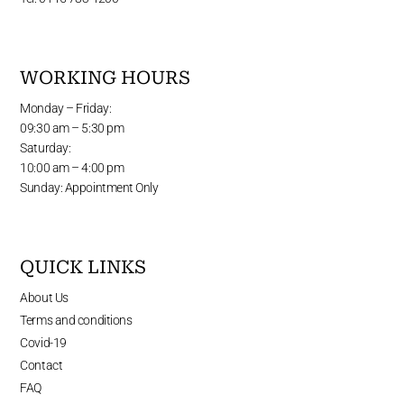
WORKING HOURS
Monday – Friday:
09:30 am – 5:30 pm
Saturday:
10:00 am – 4:00 pm
Sunday: Appointment Only
QUICK LINKS
About Us
Terms and conditions
Covid-19
Contact
FAQ