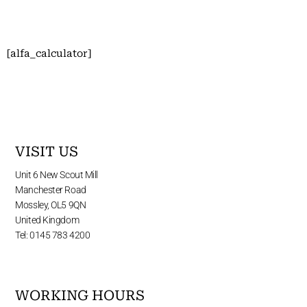
[alfa_calculator]
VISIT US
Unit 6 New Scout Mill
Manchester Road
Mossley, OL5 9QN
United Kingdom
Tel: 0145 783 4200
WORKING HOURS