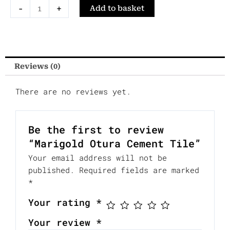
Marigold
-
+
Add to basket
Otura
Cement
Tile
quantity
Reviews (0)
There are no reviews yet.
Be the first to review
“Marigold Otura Cement Tile”
Your email address will not be
published.
Required fields are marked
*
Your rating
*
Your review
*