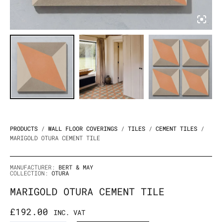
PRODUCTS
/
WALL FLOOR COVERINGS
/
TILES
/
CEMENT TILES
/
MARIGOLD OTURA CEMENT TILE
MANUFACTURER:
BERT & MAY
COLLECTION:
OTURA
MARIGOLD OTURA CEMENT TILE
£
192.00
INC. VAT