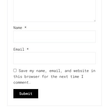
Name
*
Email
*
Save my name, email, and website in
this browser for the next time I
comment.