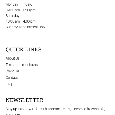
Monday – Friday:
09:30 am – 5:30 pm
Saturday:
10:00 am – 4:00 pm
Sunday: Appointment Only
QUICK LINKS
About Us
Terms and conditions
Covid-19
Contact
FAQ
NEWSLETTER
Stay up to date with latest bathroom trends, receive exclusive deals,
and more.