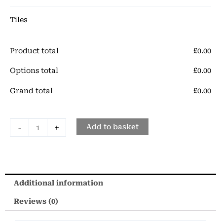
quantity
Tiles
Product total
£
‎0.00
Options total
£
‎0.00
Grand total
£
‎0.00
-
+
Add to basket
Additional information
Reviews (0)