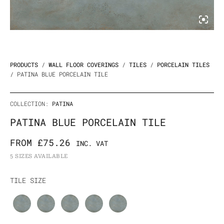
PRODUCTS
/
WALL FLOOR COVERINGS
/
TILES
/
PORCELAIN TILES
/ PATINA BLUE PORCELAIN TILE
COLLECTION:
PATINA
PATINA BLUE PORCELAIN TILE
FROM
£
75.26
INC. VAT
5 SIZES AVAILABLE
Patina
TILE SIZE
Blue
Porcelain
Tile