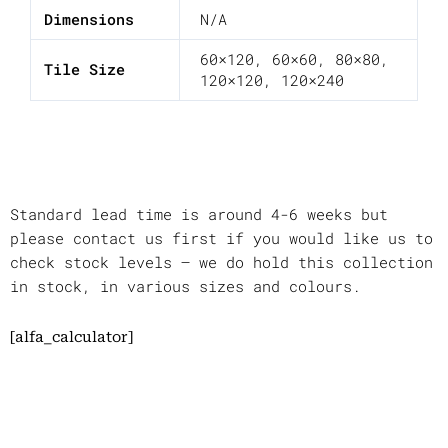
Dimensions
N/A
60×120
,
60×60
,
80×80
,
Tile Size
120×120
,
120×240
Standard lead time is around 4-6 weeks but
please contact us first if you would like us to
check stock levels – we do hold this collection
in stock, in various sizes and colours.
[alfa_calculator]