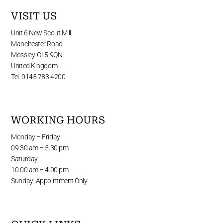
VISIT US
Unit 6 New Scout Mill
Manchester Road
Mossley, OL5 9QN
United Kingdom
Tel: 0145 783 4200
WORKING HOURS
Monday – Friday:
09:30 am – 5:30 pm
Saturday:
10:00 am – 4:00 pm
Sunday: Appointment Only