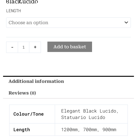
Black
Lucido
Lucido
Small
LENGTH
Washbasin
quantity
-
+
Add to basket
Additional information
Reviews (0)
Elegant Black Lucido
,
Colour/Tone
Statuario Lucido
Length
1200mm
,
700mm
,
900mm