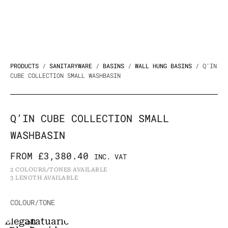
PRODUCTS
/
SANITARYWARE
/
BASINS
/
WALL HUNG BASINS
/ Q’IN
CUBE COLLECTION SMALL WASHBASIN
Q’IN CUBE COLLECTION SMALL
WASHBASIN
FROM
£
3,380.40
INC. VAT
2 COLOURS/TONES AVAILABLE
3 LENGTH AVAILABLE
Q'in
COLOUR/TONE
Cube
Elegant
Statuario
Collection