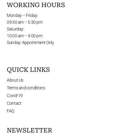
WORKING HOURS
Monday – Friday:
09:30 am – 5:30 pm
Saturday:
10:00 am – 4:00 pm
Sunday: Appointment Only
QUICK LINKS
About Us
Terms and conditions
Covid-19
Contact
FAQ
NEWSLETTER