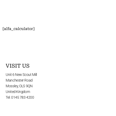
[alfa_calculator]
VISIT US
Unit 6 New Scout Mill
Manchester Road
Mossley, OL5 9QN
United Kingdom
Tel: 0145 783 4200