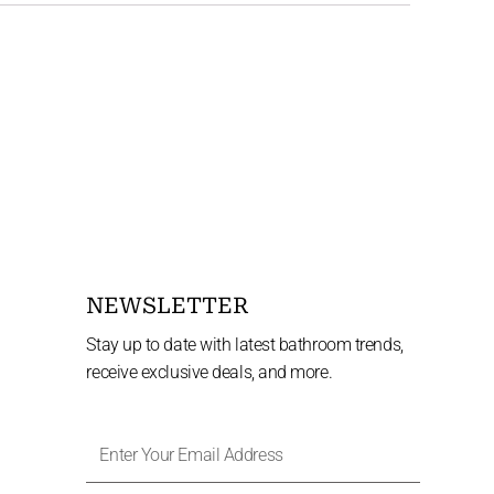
NEWSLETTER
Stay up to date with latest bathroom trends,
receive exclusive deals, and more.
Enter
Your
Email
Address