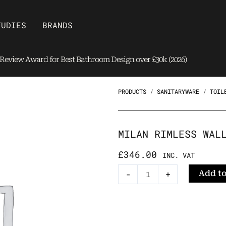
Open Brands
TUDIES
BRANDS
eview Award for Best Bathroom Design over £30k (2026)
PRODUCTS
/
SANITARYWARE
/
TOIL
MILAN RIMLESS WAL
£
346.00
INC. VAT
Milan
Add to
-
+
Rimless
Wall-
Hung