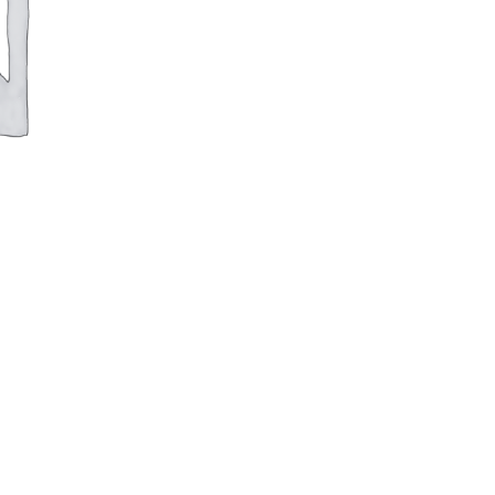
Square
Pan
quantity