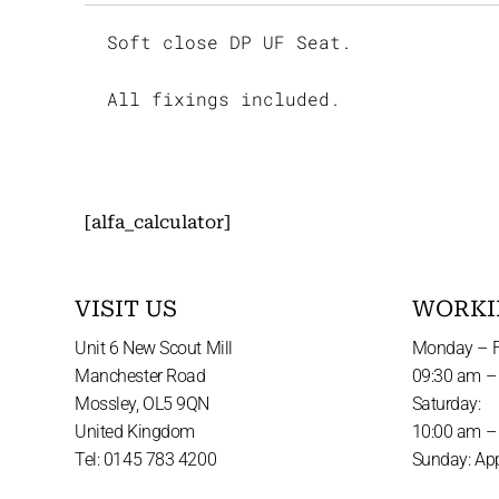
Soft close DP UF Seat.
All fixings included.
[alfa_calculator]
VISIT US
WORKI
Unit 6 New Scout Mill
Monday – F
Manchester Road
09:30 am –
Mossley, OL5 9QN
Saturday:
United Kingdom
10:00 am –
Tel: 0145 783 4200
Sunday: Ap