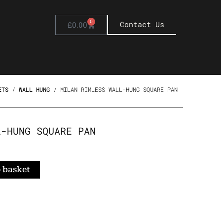
0
Basket
Contact Us
£
0.00
ETS
/
WALL HUNG
/ MILAN RIMLESS WALL-HUNG SQUARE PAN
L-HUNG SQUARE PAN
 basket