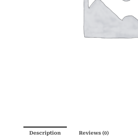
Description
Reviews (0)