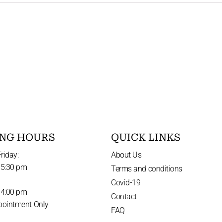
NG HOURS
QUICK LINKS
riday:
About Us
 5:30 pm
Terms and conditions
Covid-19
 4:00 pm
Contact
pointment Only
FAQ