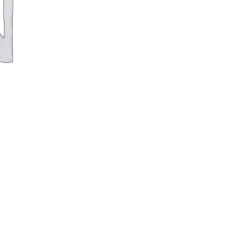
Rimless
Back-
To-
Wall
Pan
&
Soft
Close
Polyproylene
Seat
quantity