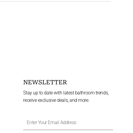
NEWSLETTER
Stay up to date with latest bathroom trends,
receive exclusive deals, and more.
Enter
Your
Email
Address