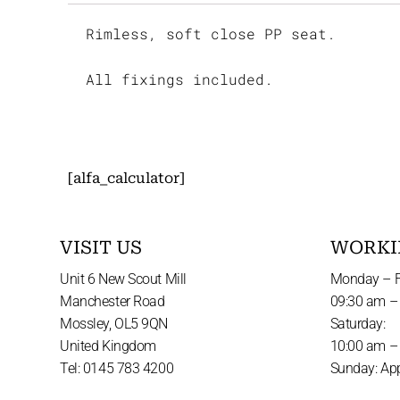
Rimless, soft close PP seat.
All fixings included.
[alfa_calculator]
VISIT US
WORKI
Unit 6 New Scout Mill
Monday – F
Manchester Road
09:30 am –
Mossley, OL5 9QN
Saturday:
United Kingdom
10:00 am –
Tel: 0145 783 4200
Sunday: Ap