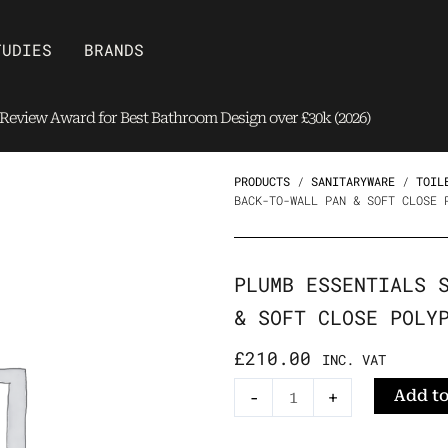
Open Brands
TUDIES
BRANDS
eview Award for Best Bathroom Design over £30k (2026)
PRODUCTS
/
SANITARYWARE
/
TOIL
BACK-TO-WALL PAN & SOFT CLOSE 
PLUMB ESSENTIALS 
& SOFT CLOSE POLY
£
210.00
INC. VAT
Plumb
Add to
-
+
Essentials
Square