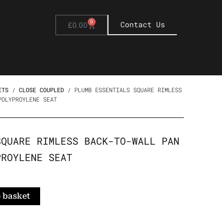
0
Basket
Contact Us
£
0.00
ETS
/
CLOSE COUPLED
/ PLUMB ESSENTIALS SQUARE RIMLESS
POLYPROYLENE SEAT
SQUARE RIMLESS BACK-TO-WALL PAN
PROYLENE SEAT
 basket