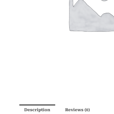
Description
Reviews (0)