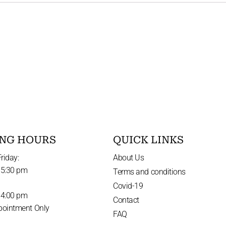
NG HOURS
QUICK LINKS
riday:
About Us
 5:30 pm
Terms and conditions
Covid-19
 4:00 pm
Contact
pointment Only
FAQ