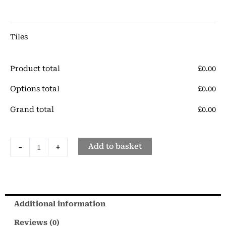
Gloss
Porcelain
Tile
Tiles
quantity
Product total
£
‎0.00
Options total
£
‎0.00
Grand total
£
‎0.00
-
+
Add to basket
Additional information
Reviews (0)