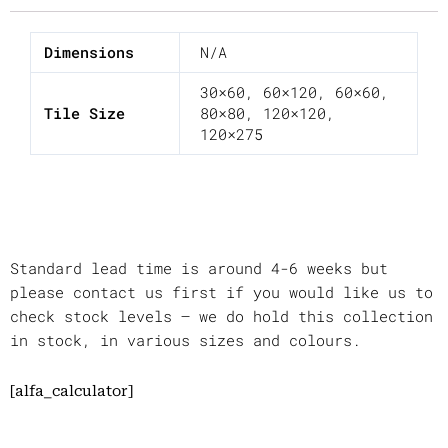
Dimensions
N/A
30×60
,
60×120
,
60×60
,
Tile Size
80×80
,
120×120
,
120×275
Standard lead time is around 4-6 weeks but
please contact us first if you would like us to
check stock levels – we do hold this collection
in stock, in various sizes and colours.
[alfa_calculator]