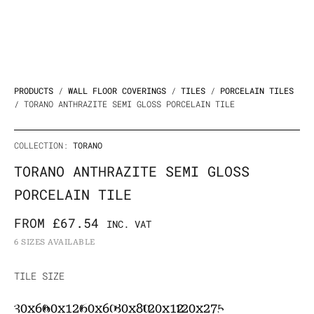
PRODUCTS
/
WALL FLOOR COVERINGS
/
TILES
/
PORCELAIN TILES
/ TORANO ANTHRAZITE SEMI GLOSS PORCELAIN TILE
COLLECTION:
TORANO
TORANO ANTHRAZITE SEMI GLOSS
PORCELAIN TILE
FROM
£
67.54
INC. VAT
6 SIZES AVAILABLE
Torano
TILE SIZE
Anthrazite
30x60
60x120
60x60
80x80
120x120
120x275
Semi