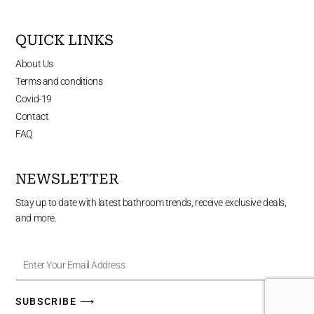
QUICK LINKS
About Us
Terms and conditions
Covid-19
Contact
FAQ
NEWSLETTER
Stay up to date with latest bathroom trends, receive exclusive deals,
and more.
Enter
Your
Email
Address
SUBSCRIBE ⟶