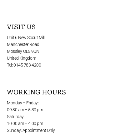
VISIT US
Unit 6 New Scout Mill
Manchester Road
Mossley, OL5 9QN
United Kingdom
Tel: 0145 783 4200
WORKING HOURS
Monday – Friday:
09:30 am – 5:30 pm
Saturday:
10:00 am – 4:00 pm
Sunday: Appointment Only