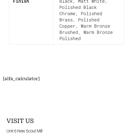
Finish
Black
,
Matt White
,
Polished Black
Chrome
,
Polished
Brass
,
Polished
Copper
,
Warm Bronze
Brushed
,
Warm Bronze
Polished
[alfa_calculator]
VISIT US
Unit 6 New Scout Mill