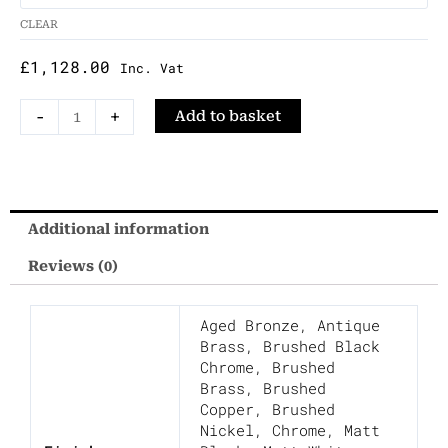
Two-
CLEAR
Way
Manual
£
1,128.00
Inc. Vat
Shower
Mixer
-
+
Add to basket
with
Integrated
Handset
quantity
Additional information
Reviews (0)
Aged Bronze
,
Antique
Brass
,
Brushed Black
Chrome
,
Brushed
Brass
,
Brushed
Copper
,
Brushed
Nickel
,
Chrome
,
Matt