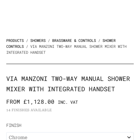
PRODUCTS
/
SHOWERS
/
BRASSWARE & CONTROLS
/
SHOWER
CONTROLS
/ VIA MANZONI TWO-WAY MANUAL SHOWER MIXER WITH
INTEGRATED HANDSET
VIA MANZONI TWO-WAY MANUAL SHOWER
MIXER WITH INTEGRATED HANDSET
FROM
£
1,128.00
INC. VAT
14 FINISHES AVAILABLE
Via
FINISH
Manzoni