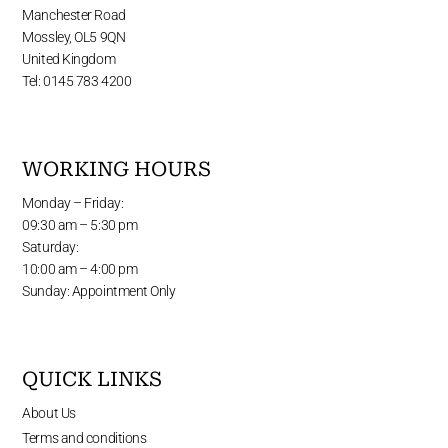
Manchester Road
Mossley, OL5 9QN
United Kingdom
Tel: 0145 783 4200
WORKING HOURS
Monday – Friday:
09:30 am – 5:30 pm
Saturday:
10:00 am – 4:00 pm
Sunday: Appointment Only
QUICK LINKS
About Us
Terms and conditions