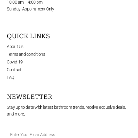
10:00 am – 4:00 pm
Sunday: Appointment Only
QUICK LINKS
About Us
Terms and conditions
Covid-19
Contact
FAQ
NEWSLETTER
Stay up to date with latest bathroom trends, receive exclusive deals,
and more.
Enter
Your