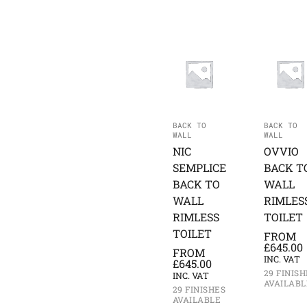
BACK TO
BACK TO
WALL
WALL
NIC
OVVIO
SEMPLICE
BACK T
BACK TO
WALL
WALL
RIMLES
RIMLESS
TOILET
TOILET
FROM
£
645.00
FROM
INC. VAT
£
645.00
29 FINISH
INC. VAT
AVAILABL
29 FINISHES
AVAILABLE