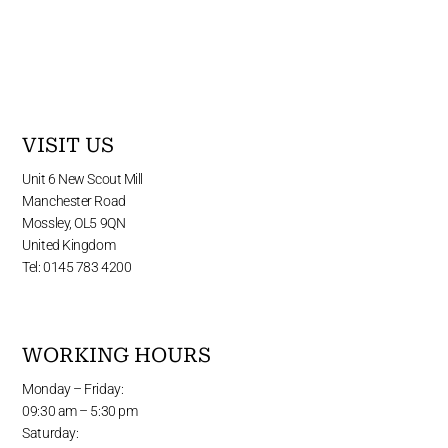
VISIT US
Unit 6 New Scout Mill
Manchester Road
Mossley, OL5 9QN
United Kingdom
Tel: 0145 783 4200
WORKING HOURS
Monday – Friday:
09:30 am – 5:30 pm
Saturday: