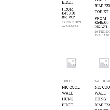
BIDET
RIMLES
FROM
TOILET
£
430.01
INC. VAT
FROM
£
645.00
29 FINISHES
AVAILABLE
INC. VAT
29 FINISH
AVAILABL
BIDETS
WALL HUNG
NIC COOL
NIC COO
WALL
WALL
HUNG
HUNG
BIDET
RIMLES