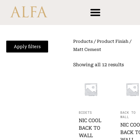
Skip
content
to
content
Products
/ Product Finish /
Apply filters
Matt Cement
Showing all 12 results
BIDETS
BACK TO
WALL
NIC COOL
NIC COO
BACK TO
BACK T
WALL
WALL