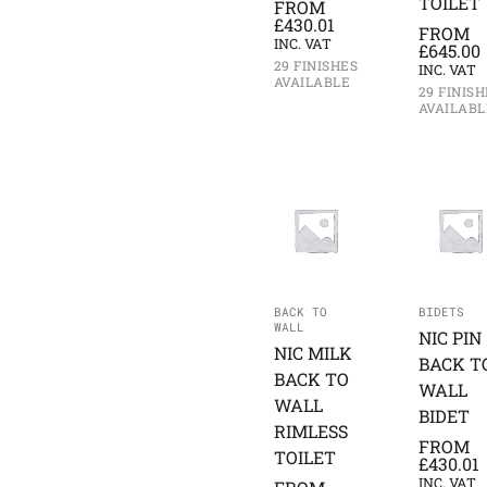
TOILET
FROM
£
430.01
FROM
INC. VAT
£
645.00
29 FINISHES
INC. VAT
AVAILABLE
29 FINISH
AVAILABL
BACK TO
BIDETS
WALL
NIC PIN
NIC MILK
BACK T
BACK TO
WALL
WALL
BIDET
RIMLESS
FROM
TOILET
£
430.01
INC. VAT