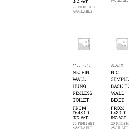
AVAILABL
INC. VAT
29 FINISHES
AVAILABLE
WALL HUNG
BIDETS
NIC PIN
NIC
WALL
SEMPLI
HUNG
BACK T
RIMLESS
WALL
TOILET
BIDET
FROM
FROM
£
645.00
£
430.01
INC. VAT
INC. VAT
29 FINISHES
29 FINISH
AVAILABLE
AVAILABL