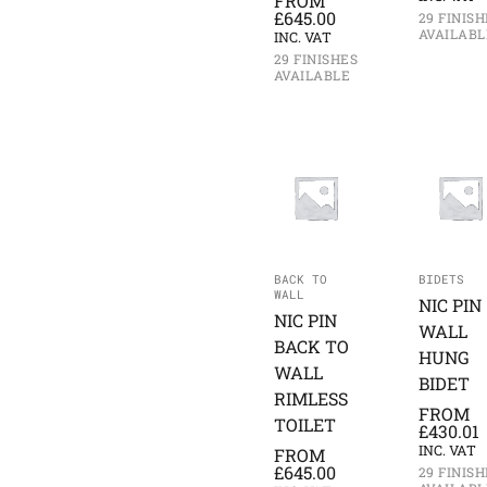
FROM
£
645.00
29 FINISH
AVAILABL
INC. VAT
29 FINISHES
AVAILABLE
BACK TO
BIDETS
WALL
NIC PIN
NIC PIN
WALL
BACK TO
HUNG
WALL
BIDET
RIMLESS
FROM
TOILET
£
430.01
INC. VAT
FROM
£
645.00
29 FINISH