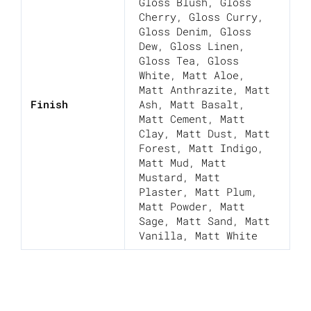
Gloss Blush
,
Gloss
Cherry
,
Gloss Curry
,
Gloss Denim
,
Gloss
Dew
,
Gloss Linen
,
Gloss Tea
,
Gloss
White
,
Matt Aloe
,
Matt Anthrazite
,
Matt
Finish
Ash
,
Matt Basalt
,
Matt Cement
,
Matt
Clay
,
Matt Dust
,
Matt
Forest
,
Matt Indigo
,
Matt Mud
,
Matt
Mustard
,
Matt
Plaster
,
Matt Plum
,
Matt Powder
,
Matt
Sage
,
Matt Sand
,
Matt
Vanilla
,
Matt White