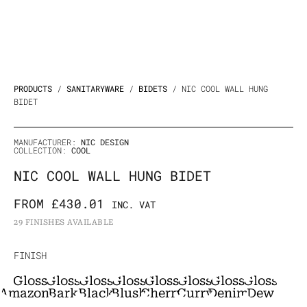
PRODUCTS
/
SANITARYWARE
/
BIDETS
/ NIC COOL WALL HUNG
BIDET
MANUFACTURER:
NIC DESIGN
COLLECTION:
COOL
NIC COOL WALL HUNG BIDET
FROM
£
430.01
INC. VAT
29 FINISHES AVAILABLE
NIC
FINISH
Cool
Gloss
Gloss
Gloss
Gloss
Gloss
Gloss
Gloss
Gloss
Wall
Amazonia
Bark
Black
Blush
Cherry
Curry
Denim
Dew
Hung