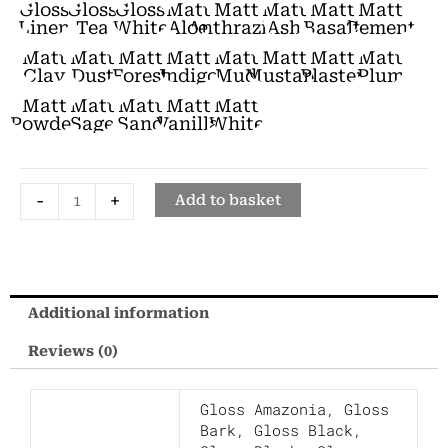
Gloss
Gloss
Gloss
Matt
Matt
Matt
Matt
Matt
Bidet
Linen
Tea
White
Aloe
Anthrazite
Ash
Basalt
Cement
quantity
Matt
Matt
Matt
Matt
Matt
Matt
Matt
Matt
Clay
Dust
Forest
Indigo
Mud
Mustard
Plaster
Plum
Matt
Matt
Matt
Matt
Matt
Powder
Sage
Sand
Vanilla
White
-
+
Add to basket
Additional information
Reviews (0)
Gloss Amazonia
,
Gloss
Bark
,
Gloss Black
,