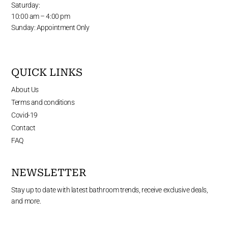
Saturday:
10:00 am – 4:00 pm
Sunday: Appointment Only
QUICK LINKS
About Us
Terms and conditions
Covid-19
Contact
FAQ
NEWSLETTER
Stay up to date with latest bathroom trends, receive exclusive deals,
and more.
Enter