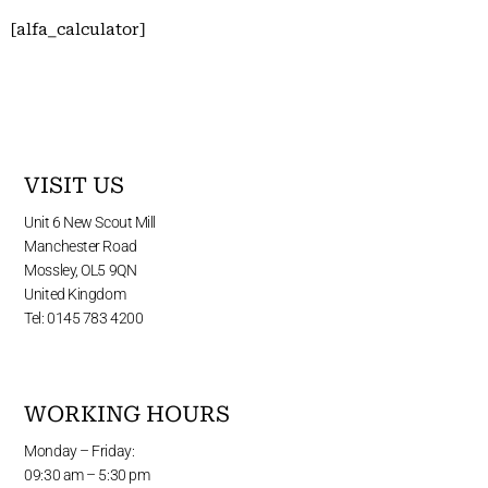
[alfa_calculator]
VISIT US
Unit 6 New Scout Mill
Manchester Road
Mossley, OL5 9QN
United Kingdom
Tel: 0145 783 4200
WORKING HOURS
Monday – Friday:
09:30 am – 5:30 pm