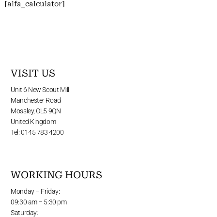
[alfa_calculator]
VISIT US
Unit 6 New Scout Mill
Manchester Road
Mossley, OL5 9QN
United Kingdom
Tel: 0145 783 4200
WORKING HOURS
Monday – Friday:
09:30 am – 5:30 pm
Saturday: