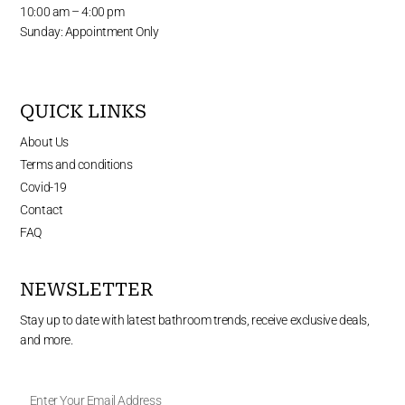
10:00 am – 4:00 pm
Sunday: Appointment Only
QUICK LINKS
About Us
Terms and conditions
Covid-19
Contact
FAQ
NEWSLETTER
Stay up to date with latest bathroom trends, receive exclusive deals,
and more.
Enter
Your