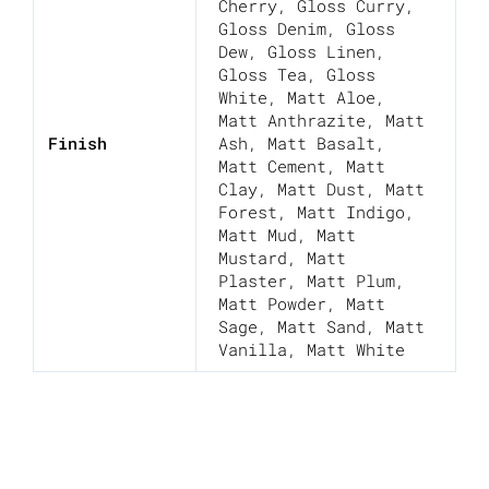
Cherry
,
Gloss Curry
,
Gloss Denim
,
Gloss
Dew
,
Gloss Linen
,
Gloss Tea
,
Gloss
White
,
Matt Aloe
,
Matt Anthrazite
,
Matt
Finish
Ash
,
Matt Basalt
,
Matt Cement
,
Matt
Clay
,
Matt Dust
,
Matt
Forest
,
Matt Indigo
,
Matt Mud
,
Matt
Mustard
,
Matt
Plaster
,
Matt Plum
,
Matt Powder
,
Matt
Sage
,
Matt Sand
,
Matt
Vanilla
,
Matt White