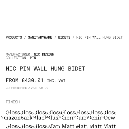
PRODUCTS
/
SANITARYWARE
/
BIDETS
/ NIC PIN WALL HUNG BIDET
MANUFACTURER:
NIC DESIGN
COLLECTION:
PIN
NIC PIN WALL HUNG BIDET
FROM
£
430.01
INC. VAT
29 FINISHES AVAILABLE
NIC
FINISH
Pin
Gloss
Gloss
Gloss
Gloss
Gloss
Gloss
Gloss
Gloss
Wall
Amazonia
Bark
Black
Blush
Cherry
Curry
Denim
Dew
Hung
Gloss
Gloss
Gloss
Matt
Matt
Matt
Matt
Matt