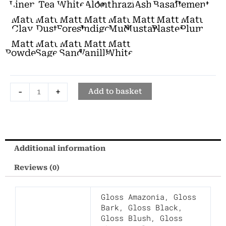
Bidet
Linen
Tea
White
Aloe
Anthrazite
Ash
Basalt
Cement
quantity
Matt
Matt
Matt
Matt
Matt
Matt
Matt
Matt
Clay
Dust
Forest
Indigo
Mud
Mustard
Plaster
Plum
Matt
Matt
Matt
Matt
Matt
Powder
Sage
Sand
Vanilla
White
-
+
Add to basket
Additional information
Reviews (0)
Gloss Amazonia
,
Gloss
Bark
,
Gloss Black
,
Gloss Blush
,
Gloss