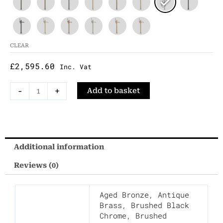
Standing
Bath
Shower
Mixer
CLEAR
quantity
£
2,595.60
Inc. Vat
-
+
Add to basket
Additional information
Reviews (0)
Aged Bronze
,
Antique
Brass
,
Brushed Black
Chrome
,
Brushed