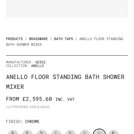
PRODUCTS
/
BRASSWARE
/
BATH TAPS
/ ANELLO FLOOR STANDING
BATH SHOWER MIXER
MANUFACTURER:
GESSI
COLLECTION:
ANELLO
ANELLO FLOOR STANDING BATH SHOWER
MIXER
FROM
£
2,595.60
INC. VAT
14 FINISHES AVAILABLE
Anello
FINISH
: CHROME
Floor