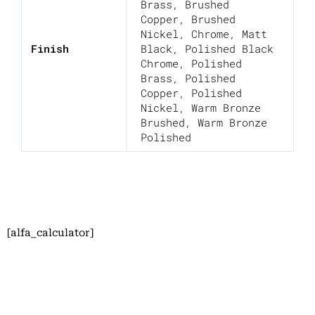
Brass
,
Brushed
Copper
,
Brushed
Nickel
,
Chrome
,
Matt
Finish
Black
,
Polished Black
Chrome
,
Polished
Brass
,
Polished
Copper
,
Polished
Nickel
,
Warm Bronze
Brushed
,
Warm Bronze
Polished
[alfa_calculator]