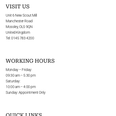
VISIT US
Unit 6 New Scout Mill
Manchester Road
Mossley, OL5 9QN
United Kingdom
Tel: 0145 783 4200
WORKING HOURS
Monday – Friday:
09:30 am – 5:30 pm
Saturday:
10:00 am – 4:00 pm
Sunday: Appointment Only
QUICK LINKS