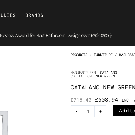
Open Brands
TUDIES
BRANDS
eview Award for Best Bathroom Design over £30k (2026)
PRODUCTS
/
FURNITURE
/
WASHBAS
MANUFACTURER:
CATALANO
COLLECTION:
NEW GREEN
CATALANO NEW GREE
ORIGINAL
CURRE
£
608.94
£
716.40
INC. 
PRICE
PRICE
Catalano
Add to
-
+
WAS:
IS:
New
£716.40.
£608.
Green
RAL