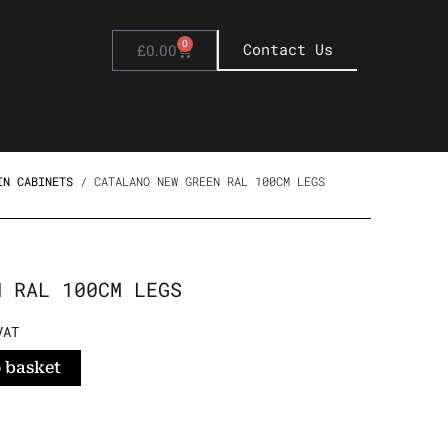
0
Basket
Contact Us
£
0.00
IN CABINETS
/ CATALANO NEW GREEN RAL 100CM LEGS
N RAL 100CM LEGS
NT
VAT
 basket
94.