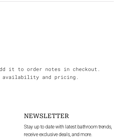
dd it to order notes in checkout.
 availability and pricing.
NEWSLETTER
Stay up to date with latest bathroom trends,
receive exclusive deals, and more.