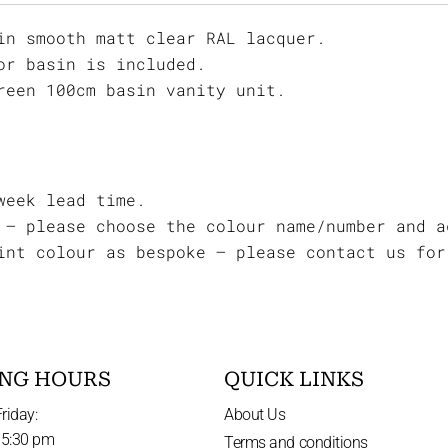
in smooth matt clear RAL lacquer.
or basin is included.
reen 100cm basin vanity unit.
week lead time.
 – please choose the colour name/number and a
int colour as bespoke – please contact us for
NG HOURS
QUICK LINKS
riday:
About Us
 5:30 pm
Terms and conditions