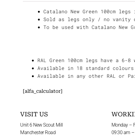
Catalano New Green 100cm legs 
Sold as legs only / no vanity 
To be used with Catalano New G
RAL Green 100cm legs have a 6-8 
Available in 18 standard colours
Available in any other RAL or Pa
[alfa_calculator]
VISIT US
WORKI
Unit 6 New Scout Mill
Monday – F
Manchester Road
09:30 am –