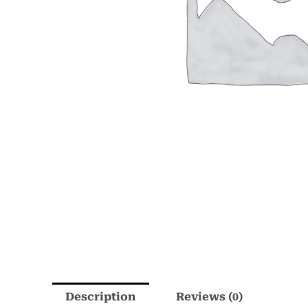
Description
Reviews (0)