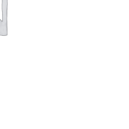
100cm
Legs
quantity