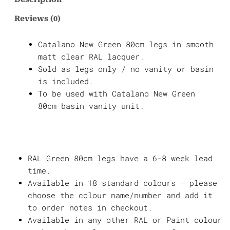
Legs
Reviews (0)
quantity
Catalano New Green 80cm legs in smooth
matt clear RAL lacquer.
Sold as legs only / no vanity or basin
is included.
To be used with Catalano New Green
80cm basin vanity unit.
RAL Green 80cm legs have a 6-8 week lead
time.
Available in 18 standard colours – please
choose the colour name/number and add it
to order notes in checkout.
Available in any other RAL or Paint colour