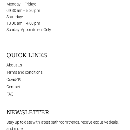
Monday – Friday:
09:30 am – 5:30 pm
Saturday:
10:00 am – 4:00 pm
Sunday: Appointment Only
QUICK LINKS
About Us
Terms and conditions
Covid-19
Contact
FAQ
NEWSLETTER
Stay up to date with latest bathroom trends, receive exclusive deals,
and more.