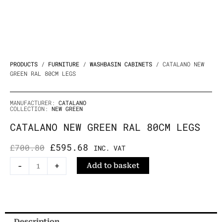
PRODUCTS
/
FURNITURE
/
WASHBASIN CABINETS
/ CATALANO NEW
GREEN RAL 80CM LEGS
MANUFACTURER:
CATALANO
COLLECTION:
NEW GREEN
CATALANO NEW GREEN RAL 80CM LEGS
ORIGINAL
CURRENT
£
595.68
£
700.80
INC. VAT
PRICE
PRICE
Catalano
-
+
Add to basket
WAS:
IS:
New
£700.80.
£595.68.
Green
RAL
80cm
Description