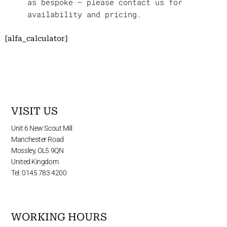
as bespoke – please contact us for
availability and pricing.
[alfa_calculator]
VISIT US
Unit 6 New Scout Mill
Manchester Road
Mossley, OL5 9QN
United Kingdom
Tel: 0145 783 4200
WORKING HOURS