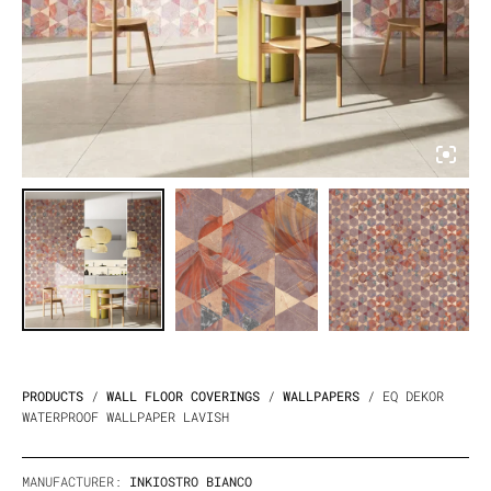
PRODUCTS
/
WALL FLOOR COVERINGS
/
WALLPAPERS
/ EQ DEKOR
WATERPROOF WALLPAPER LAVISH
MANUFACTURER:
INKIOSTRO BIANCO