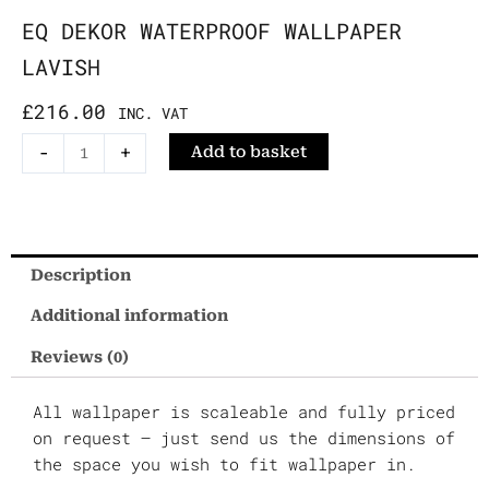
EQ DEKOR WATERPROOF WALLPAPER
LAVISH
£
216.00
INC. VAT
EQ
-
+
Add to basket
Dekor
Waterproof
Wallpaper
Lavish
Description
quantity
Additional information
Reviews (0)
All wallpaper is scaleable and fully priced
on request – just send us the dimensions of
the space you wish to fit wallpaper in.