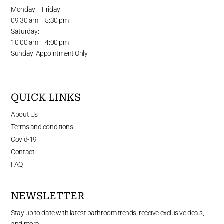
Monday – Friday:
09:30 am – 5:30 pm
Saturday:
10:00 am – 4:00 pm
Sunday: Appointment Only
QUICK LINKS
About Us
Terms and conditions
Covid-19
Contact
FAQ
NEWSLETTER
Stay up to date with latest bathroom trends, receive exclusive deals,