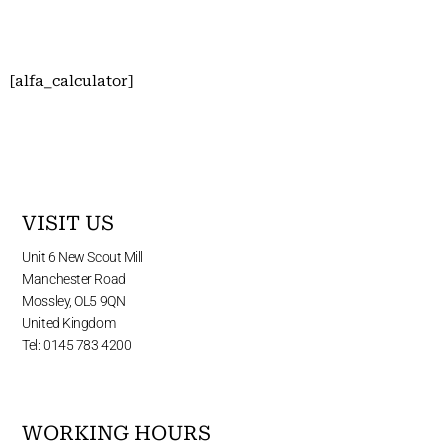
[alfa_calculator]
VISIT US
Unit 6 New Scout Mill
Manchester Road
Mossley, OL5 9QN
United Kingdom
Tel: 0145 783 4200
WORKING HOURS