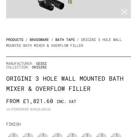
PRODUCTS
/
BRASSWARE
/
BATH TAPS
/ ORIGINI 3 HOLE WALL
MOUNTED BATH MIXER & OVERFLOW FILLER
MANUFACTURER:
GESSI
COLLECTION:
ORIGINI
ORIGINI 3 HOLE WALL MOUNTED BATH
MIXER & OVERFLOW FILLER
FROM
£
1,821.60
INC. VAT
10 FINISHES AVAILABLE
Origini
FINISH
3