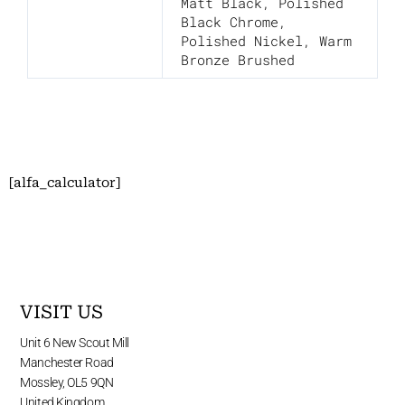
Matt Black
,
Polished
Black Chrome
,
Polished Nickel
,
Warm
Bronze Brushed
[alfa_calculator]
VISIT US
Unit 6 New Scout Mill
Manchester Road
Mossley, OL5 9QN
United Kingdom