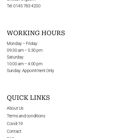
Tel: 0145 783 4200
WORKING HOURS
Monday – Friday:
09:30 am – 5:30 pm
Saturday:
10:00 am – 4:00 pm
Sunday: Appointment Only
QUICK LINKS
About Us
Terms and conditions
Covid-19
Contact