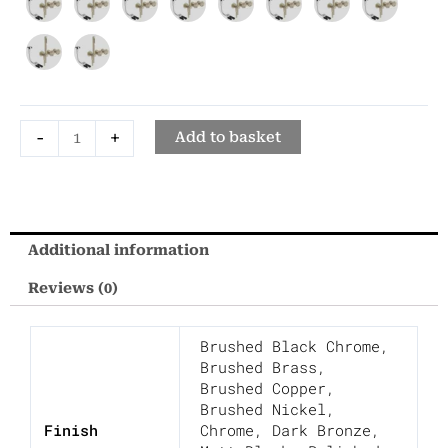
Hole
Wall
Mounted
Bath
Mixer
-
+
&
Add to basket
Overflow
Filler
quantity
Additional information
Reviews (0)
Brushed Black Chrome
,
Brushed Brass
,
Brushed Copper
,
Brushed Nickel
,
Finish
Chrome
,
Dark Bronze
,