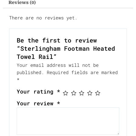
Reviews (0)
There are no reviews yet.
Be the first to review
“Sterlingham Footman Heated
Towel Rail”
Your email address will not be
published.
Required fields are marked
*
Your rating
*
Your review
*