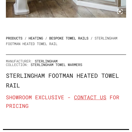
PRODUCTS
/
HEATING
/
BESPOKE TOWEL RAILS
/ STERLINGHAM
FOOTMAN HEATED TOWEL RAIL
MANUFACTURER:
STERLINGHAM
COLLECTION:
STERLINGHAM TOWEL WARMERS
STERLINGHAM FOOTMAN HEATED TOWEL
RAIL
SHOWROOM EXCLUSIVE -
CONTACT US
FOR
PRICING