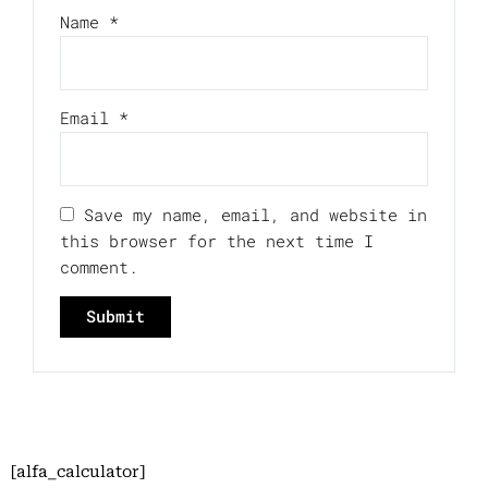
Name
*
Email
*
Save my name, email, and website in
this browser for the next time I
comment.
[alfa_calculator]