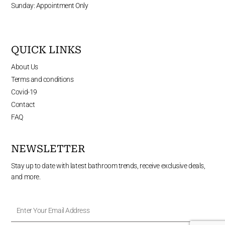
Sunday: Appointment Only
QUICK LINKS
About Us
Terms and conditions
Covid-19
Contact
FAQ
NEWSLETTER
Stay up to date with latest bathroom trends, receive exclusive deals,
and more.
Enter
Your
Email