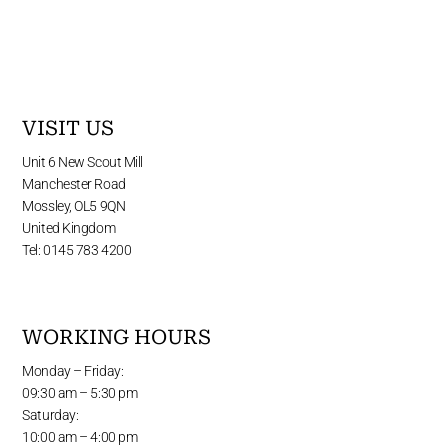
VISIT US
Unit 6 New Scout Mill
Manchester Road
Mossley, OL5 9QN
United Kingdom
Tel: 0145 783 4200
WORKING HOURS
Monday – Friday:
09:30 am – 5:30 pm
Saturday:
10:00 am – 4:00 pm